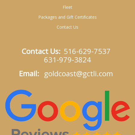
Fleet
Packages and Gift Certificates
Contact Us
Contact Us:
516-629-7537
631-979-3824
Email:
goldcoast@gctli.com