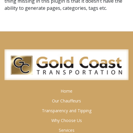
thing missing in this plugin is that it doesn’t have the
ability to generate pages, categories, tags etc.
Home
Our Chauffeurs
Transparency and Tipping
Why Choose Us
Services