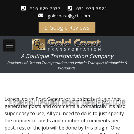
516-629-7537
631-979-3824
goldcoast@gctli.com
Google Reviews
A Boutique Transportation Company
Providers of Ground Transportation and Vehicle Transport Nationwide &
Worldwide.
Lorem Ipsum Post Generator is a simple plugin that
LOREM IPSUM POST GENERATOR
generates posts and comments automatically. It’s also
super easy to use, All you need to do is to just specify
the number of posts and number of comments per
post, rest of the job will be done by this plugin. One